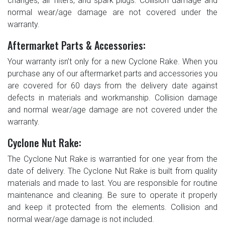
changes, air filters, and spark plugs. Collision damage and
normal wear/age damage are not covered under the
warranty.
Aftermarket Parts & Accessories:
Your warranty isn’t only for a new Cyclone Rake. When you
purchase any of our aftermarket parts and accessories you
are covered for 60 days from the delivery date against
defects in materials and workmanship. Collision damage
and normal wear/age damage are not covered under the
warranty.
Cyclone Nut Rake:
The Cyclone Nut Rake is warrantied for one year from the
date of delivery. The Cyclone Nut Rake is built from quality
materials and made to last. You are responsible for routine
maintenance and cleaning. Be sure to operate it properly
and keep it protected from the elements. Collision and
normal wear/age damage is not included.