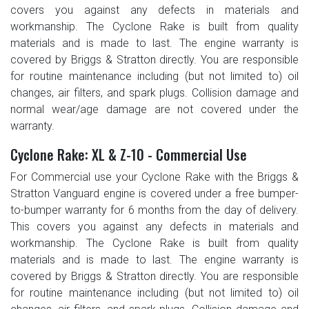
covers you against any defects in materials and
workmanship. The Cyclone Rake is built from quality
materials and is made to last. The engine warranty is
covered by Briggs & Stratton directly. You are responsible
for routine maintenance including (but not limited to) oil
changes, air filters, and spark plugs. Collision damage and
normal wear/age damage are not covered under the
warranty.
Cyclone Rake: XL & Z-10 - Commercial Use
For Commercial use your Cyclone Rake with the Briggs &
Stratton Vanguard engine is covered under a free bumper-
to-bumper warranty for 6 months from the day of delivery.
This covers you against any defects in materials and
workmanship. The Cyclone Rake is built from quality
materials and is made to last. The engine warranty is
covered by Briggs & Stratton directly. You are responsible
for routine maintenance including (but not limited to) oil