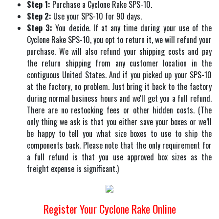
Step 1:
Purchase a Cyclone Rake SPS-10.
Step 2:
Use your SPS-10 for 90 days.
Step 3:
You decide. If at any time during your use of the
Cyclone Rake SPS-10, you opt to return it, we will refund your
purchase. We will also refund your shipping costs and pay
the return shipping from any customer location in the
contiguous United States. And if you picked up your SPS-10
at the factory, no problem. Just bring it back to the factory
during normal business hours and we'll get you a full refund.
There are no restocking fees or other hidden costs. (The
only thing we ask is that you either save your boxes or we’ll
be happy to tell you what size boxes to use to ship the
components back. Please note that the only requirement for
a full refund is that you use approved box sizes as the
freight expense is significant.)
Register Your Cyclone Rake Online