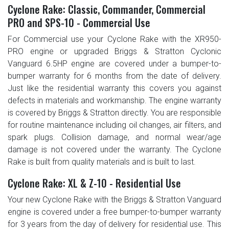
Cyclone Rake: Classic, Commander, Commercial
PRO and SPS-10 - Commercial Use
For Commercial use your Cyclone Rake with the XR950-
PRO engine or upgraded Briggs & Stratton Cyclonic
Vanguard 6.5HP engine are covered under a bumper-to-
bumper warranty for 6 months from the date of delivery.
Just like the residential warranty this covers you against
defects in materials and workmanship. The engine warranty
is covered by Briggs & Stratton directly. You are responsible
for routine maintenance including oil changes, air filters, and
spark plugs. Collision damage, and normal wear/age
damage is not covered under the warranty. The Cyclone
Rake is built from quality materials and is built to last.
Cyclone Rake: XL & Z-10 - Residential Use
Your new Cyclone Rake with the Briggs & Stratton Vanguard
engine is covered under a free bumper-to-bumper warranty
for 3 years from the day of delivery for residential use. This