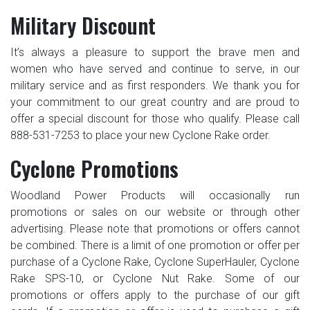
Military Discount
It’s always a pleasure to support the brave men and
women who have served and continue to serve, in our
military service and as first responders. We thank you for
your commitment to our great country and are proud to
offer a special discount for those who qualify. Please call
888-531-7253 to place your new Cyclone Rake order.
Cyclone Promotions
Woodland Power Products will occasionally run
promotions or sales on our website or through other
advertising. Please note that promotions or offers cannot
be combined. There is a limit of one promotion or offer per
purchase of a Cyclone Rake, Cyclone SuperHauler, Cyclone
Rake SPS-10, or Cyclone Nut Rake. Some of our
promotions or offers apply to the purchase of our gift