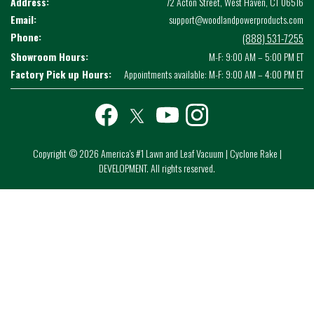
Address:
72 Acton Street, West Haven, CT 06516
Email:
support@woodlandpowerproducts.com
Phone:
(888) 531-7255
Showroom Hours:
M-F: 9:00 AM – 5:00 PM ET
Factory Pick up Hours:
Appointments available: M-F: 9:00 AM – 4:00 PM ET
Facebook
twitter
youtube
instagram
Copyright © 2026 America's #1 Lawn and Leaf Vacuum | Cyclone Rake |
DEVELOPMENT. All rights reserved.