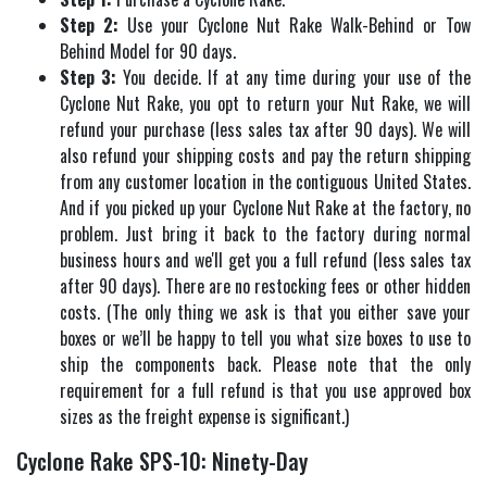
Step 2:
Use your Cyclone Nut Rake Walk-Behind or Tow
Behind Model for 90 days.
Step 3:
You decide. If at any time during your use of the
Cyclone Nut Rake, you opt to return your Nut Rake, we will
refund your purchase (less sales tax after 90 days). We will
also refund your shipping costs and pay the return shipping
from any customer location in the contiguous United States.
And if you picked up your Cyclone Nut Rake at the factory, no
problem. Just bring it back to the factory during normal
business hours and we'll get you a full refund (less sales tax
after 90 days). There are no restocking fees or other hidden
costs. (The only thing we ask is that you either save your
boxes or we’ll be happy to tell you what size boxes to use to
ship the components back. Please note that the only
requirement for a full refund is that you use approved box
sizes as the freight expense is significant.)
Cyclone Rake SPS-10: Ninety-Day