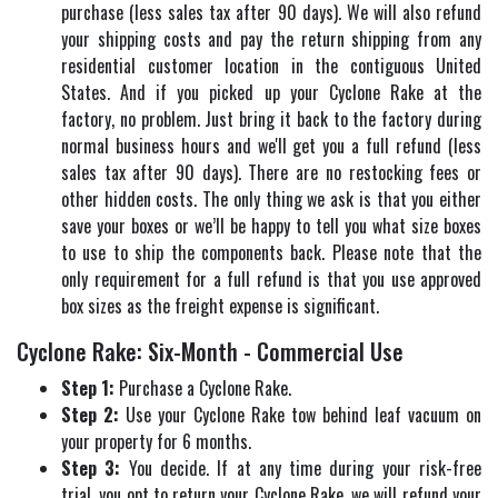
purchase (less sales tax after 90 days). We will also refund
your shipping costs and pay the return shipping from any
residential customer location in the contiguous United
States. And if you picked up your Cyclone Rake at the
factory, no problem. Just bring it back to the factory during
normal business hours and we'll get you a full refund (less
sales tax after 90 days). There are no restocking fees or
other hidden costs. The only thing we ask is that you either
save your boxes or we’ll be happy to tell you what size boxes
to use to ship the components back. Please note that the
only requirement for a full refund is that you use approved
box sizes as the freight expense is significant.
Cyclone Rake: Six-Month - Commercial Use
Step 1:
Purchase a Cyclone Rake.
Step 2:
Use your Cyclone Rake tow behind leaf vacuum on
your property for 6 months.
Step 3:
You decide. If at any time during your risk-free
trial, you opt to return your Cyclone Rake, we will refund your