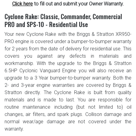
Click here
to fill out and submit your Owner Warranty.
Cyclone Rake: Classic, Commander, Commercial
PRO and SPS-10 - Residential Use
Your new Cyclone Rake with the Briggs & Stratton XR950-
PRO engine is covered under a bumper-to-bumper warranty
for 2 years from the date of delivery for residential use. This
covers you against any defects in materials and
workmanship. With the upgrade to the Briggs & Stratton
6.5HP Cyclonic Vanguard Engine you will also receive an
upgrade to a 3 Year bumper-to-bumper warranty. Both the
2- and 3-year engine warranties are covered by Briggs &
Stratton directly. The Cyclone Rake is built from quality
materials and is made to last. You are responsible for
routine maintenance including (but not limited to) oil
changes, air filters, and spark plugs. Collison damage and
normal wear/age damage are not covered under the
warranty.