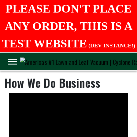
PLEASE DON'T PLACE
ANY ORDER, THIS IS A
TEST WEBSITE
(DEV INSTANCE!)
How We Do Business