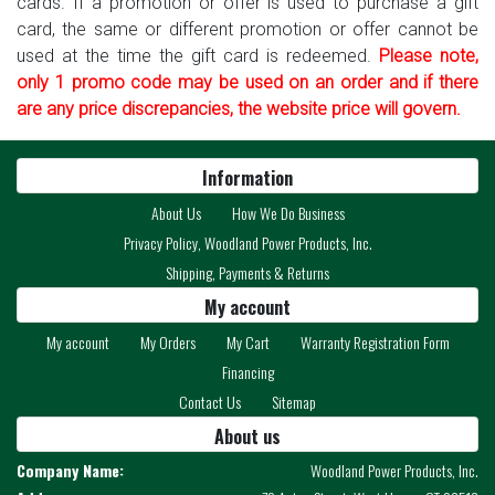
cards. If a promotion or offer is used to purchase a gift
card, the same or different promotion or offer cannot be
used at the time the gift card is redeemed.
Please note,
only 1 promo code may be used on an order and if there
are any price discrepancies, the website price will govern.
Information
About Us
How We Do Business
Privacy Policy, Woodland Power Products, Inc.
Shipping, Payments & Returns
My account
My account
My Orders
My Cart
Warranty Registration Form
Financing
Contact Us
Sitemap
About us
Company Name:
Woodland Power Products, Inc.