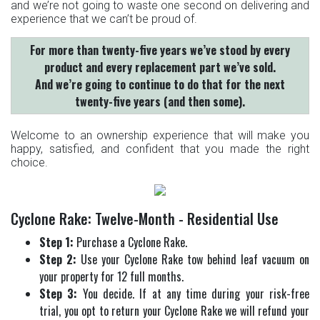
and we’re not going to waste one second on delivering and
experience that we can’t be proud of.
For more than twenty-five years we’ve stood by every
product and every replacement part we’ve sold.
And we’re going to continue to do that for the next
twenty-five years (and then some).
Welcome to an ownership experience that will make you
happy, satisfied, and confident that you made the right
choice.
Cyclone Rake: Twelve-Month - Residential Use
Step 1:
Purchase a Cyclone Rake.
Step 2:
Use your Cyclone Rake tow behind leaf vacuum on
your property for 12 full months.
Step 3:
You decide. If at any time during your risk-free
trial, you opt to return your Cyclone Rake we will refund your