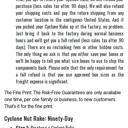
purchase (less sales tax after 90 days). We will also refund
your shipping costs and pay the return shipping from any
customer location in the contiguous United States. And if
you picked your Cyclone Rake up at the factory, no problem.
Just bring it back to the factory during normal business
hours and we'll get you a full refund (less sales tax after 90
days). There are no restocking fees or other hidden costs.
The only thing we ask is that you either save your boxes or
we’ll be happy to tell you what size boxes to use to ship the
components back. Please note that the only requirement for
a full refund is that you use approved box sizes as the
freight expense is significant.
The Fine Print: The Risk-Free Guarantees are only available
one time, per one family or business, to new customers.
That's it for the fine print.
Cyclone Nut Rake: Ninety-Day
Step 1:
Purchase a Cyclone Rake.