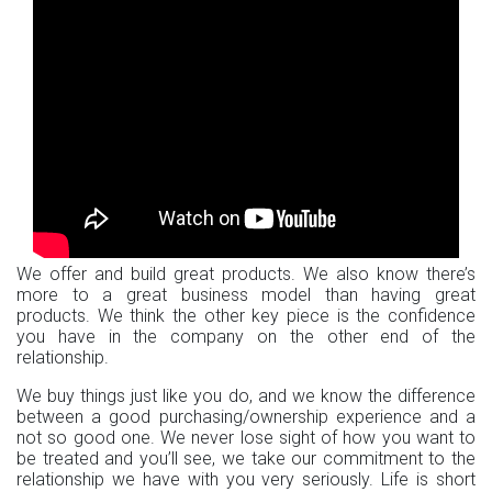
We offer and build great products. We also know there’s
more to a great business model than having great
products. We think the other key piece is the confidence
you have in the company on the other end of the
relationship.
We buy things just like you do, and we know the difference
between a good purchasing/ownership experience and a
not so good one. We never lose sight of how you want to
be treated and you’ll see, we take our commitment to the
relationship we have with you very seriously. Life is short